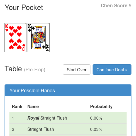
Your Pocket
Chen Score
5
Table
(Pre-Flop)
Start Over
Continue Deal »
Your Possible Hands
Rank
Name
Probability
1
Royal
Straight Flush
0.00%
2
Straight Flush
0.03%