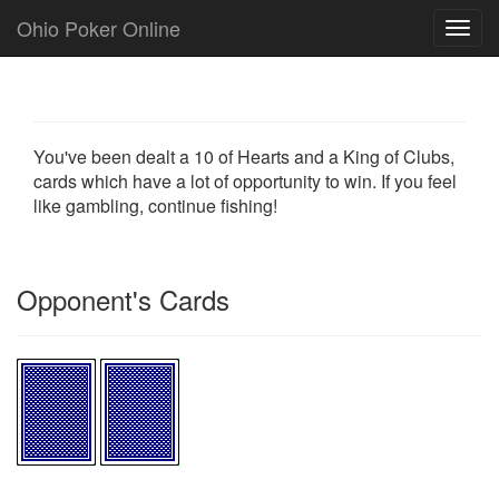
Ohio Poker Online
Toggl
navig
You've been dealt a 10 of Hearts and a King of Clubs,
cards which have a lot of opportunity to win. If you feel
like gambling, continue fishing!
Opponent's Cards