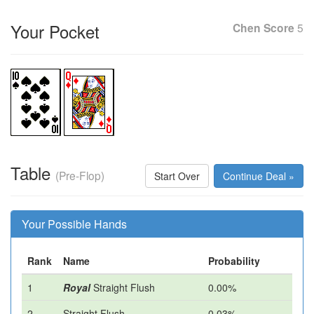
Your Pocket
Chen Score
5
Table
(Pre-Flop)
Start Over
Continue Deal »
Your Possible Hands
Rank
Name
Probability
1
Royal
Straight Flush
0.00%
2
Straight Flush
0.03%