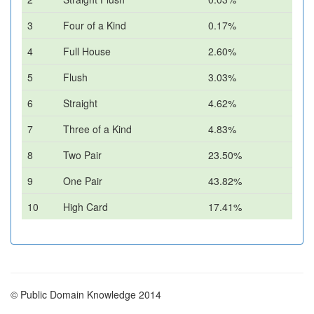
3
Four of a Kind
0.17%
4
Full House
2.60%
5
Flush
3.03%
6
Straight
4.62%
7
Three of a Kind
4.83%
8
Two Pair
23.50%
9
One Pair
43.82%
10
High Card
17.41%
© Public Domain Knowledge 2014