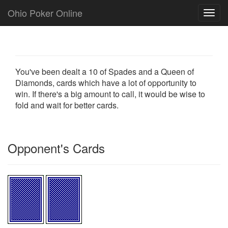
Ohio Poker Online
Toggl
navig
You've been dealt a 10 of Spades and a Queen of
Diamonds, cards which have a lot of opportunity to
win. If there's a big amount to call, it would be wise to
fold and wait for better cards.
Opponent's Cards