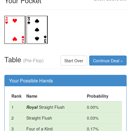
Your Pocket
Table
(Pre-Flop)
Start Over
Continue Deal »
Your Possible Hands
Rank
Name
Probability
1
Royal
Straight Flush
0.00%
2
Straight Flush
0.03%
3
Four of a Kind
0.17%