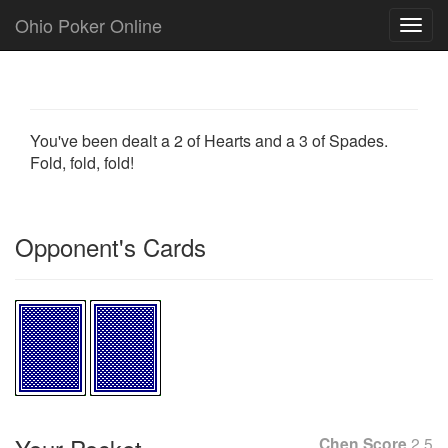
Ohio Poker Online
Toggl
navig
You've been dealt a 2 of Hearts and a 3 of Spades.
Fold, fold, fold!
Opponent's Cards
Chen Score
2.5