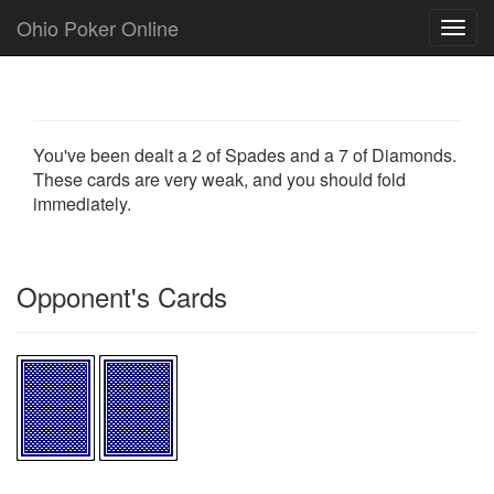
Ohio Poker Online
Toggl
navig
You've been dealt a 2 of Spades and a 7 of Diamonds.
These cards are very weak, and you should fold
immediately.
Opponent's Cards