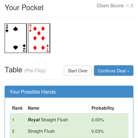
Your Pocket
Chen Score
-1.5
Table
(Pre-Flop)
Start Over
Continue Deal »
Your Possible Hands
Rank
Name
Probability
1
Royal
Straight Flush
0.00%
2
Straight Flush
0.03%