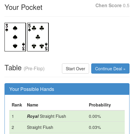
Your Pocket
Chen Score
0.5
Table
(Pre-Flop)
Start Over
Continue Deal »
Your Possible Hands
Rank
Name
Probability
1
Royal
Straight Flush
0.00%
2
Straight Flush
0.03%