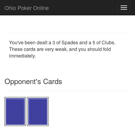
Ohio Poker Online
Toggl
navig
You've been dealt a 3 of Spades and a 5 of Clubs.
These cards are very weak, and you should fold
immediately.
Opponent's Cards