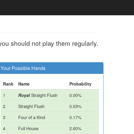
ou should not play them regularly.
Your Possible Hands
Rank
Name
Probability
1
Royal
Straight Flush
0.00%
2
Straight Flush
0.03%
3
Four of a Kind
0.17%
4
Full House
2.60%