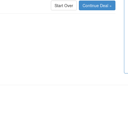
Start Over
Continue Deal »