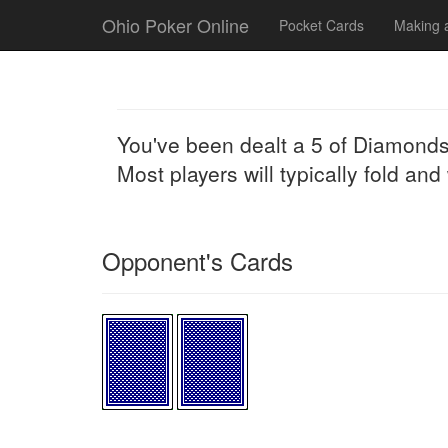
Ohio Poker Online
Pocket Cards
Making 
You've been dealt a 5 of Diamonds
Most players will typically fold and
Opponent's Cards