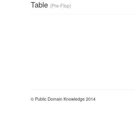
Table
(Pre-Flop)
© Public Domain Knowledge 2014