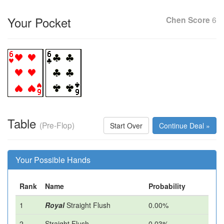
Your Pocket
Chen Score
6
Table
(Pre-Flop)
Start Over
Continue Deal »
Your Possible Hands
Rank
Name
Probability
1
Royal
Straight Flush
0.00%
2
Straight Flush
0.03%