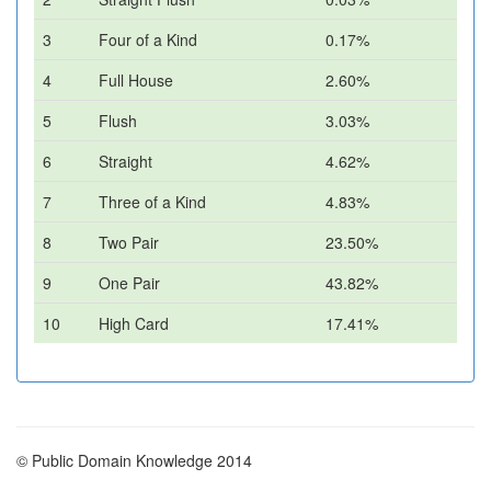
3
Four of a Kind
0.17%
4
Full House
2.60%
5
Flush
3.03%
6
Straight
4.62%
7
Three of a Kind
4.83%
8
Two Pair
23.50%
9
One Pair
43.82%
10
High Card
17.41%
© Public Domain Knowledge 2014