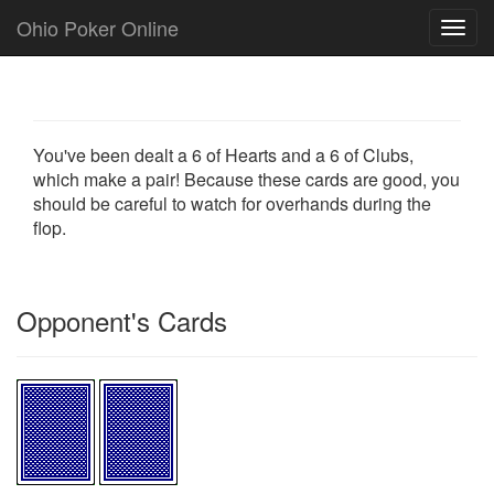
Ohio Poker Online
Toggl
navig
You've been dealt a 6 of Hearts and a 6 of Clubs,
which make a pair! Because these cards are good, you
should be careful to watch for overhands during the
flop.
Opponent's Cards