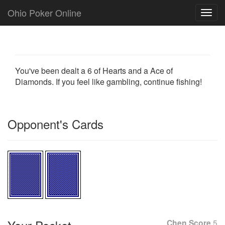
Ohio Poker Online
Toggl
navig
You've been dealt a 6 of Hearts and a Ace of
Diamonds. If you feel like gambling, continue fishing!
Opponent's Cards
Chen Score
5