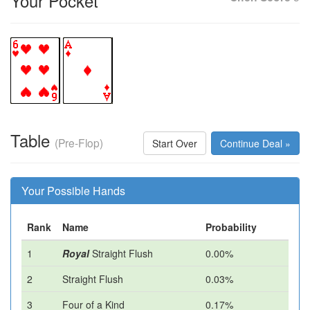
Your Pocket
Table
(Pre-Flop)
Start Over
Continue Deal »
Your Possible Hands
Rank
Name
Probability
1
Royal
Straight Flush
0.00%
2
Straight Flush
0.03%
3
Four of a Kind
0.17%