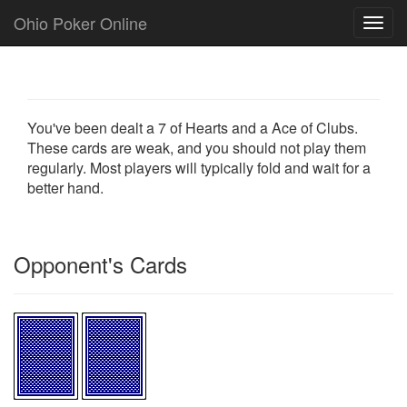
Ohio Poker Online
Toggl
navig
You've been dealt a 7 of Hearts and a Ace of Clubs.
These cards are weak, and you should not play them
regularly. Most players will typically fold and wait for a
better hand.
Opponent's Cards