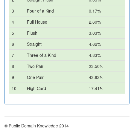
3
Four of a Kind
0.17%
4
Full House
2.60%
5
Flush
3.03%
6
Straight
4.62%
7
Three of a Kind
4.83%
8
Two Pair
23.50%
9
One Pair
43.82%
10
High Card
17.41%
© Public Domain Knowledge 2014