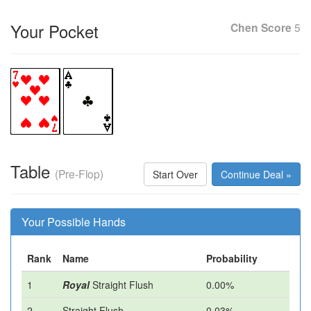
Your Pocket
Chen Score
5
Table
(Pre-Flop)
Start Over
Continue Deal »
Your Possible Hands
Rank
Name
Probability
1
Royal
Straight Flush
0.00%
2
Straight Flush
0.03%