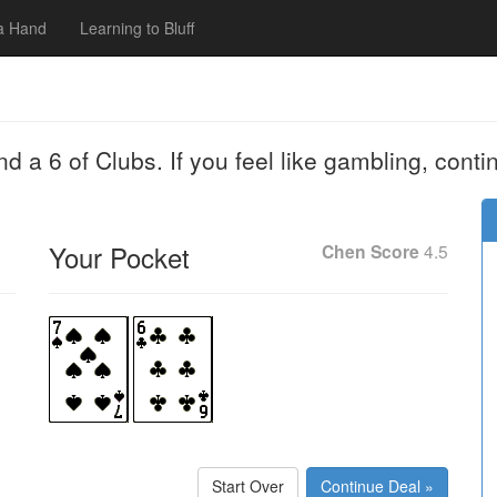
a Hand
Learning to Bluff
 a 6 of Clubs. If you feel like gambling, contin
Your Pocket
Chen Score
4.5
Start Over
Continue Deal »