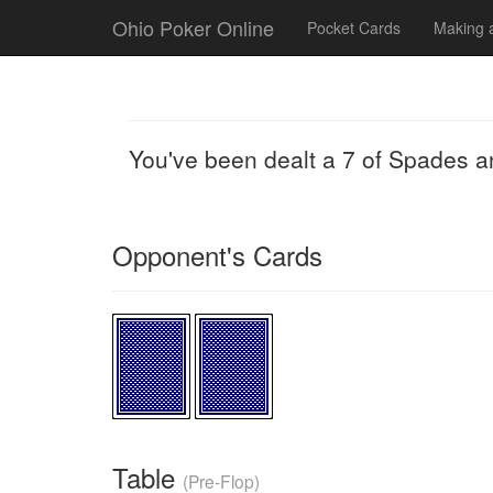
Ohio Poker Online
Pocket Cards
Making 
You've been dealt a 7 of Spades and
Opponent's Cards
Table
(Pre-Flop)