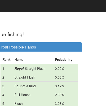
ue fishing!
Your Possible Hands
Rank
Name
Probability
1
Royal
Straight Flush
0.00%
2
Straight Flush
0.03%
3
Four of a Kind
0.17%
4
Full House
2.60%
5
Flush
3.03%