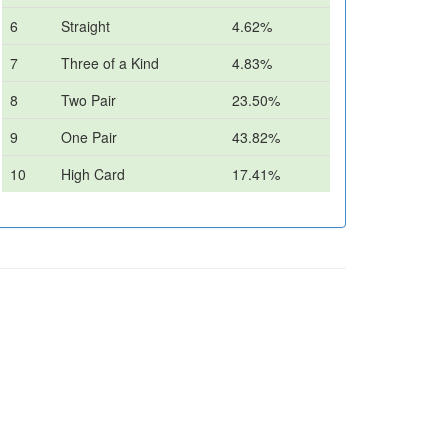
6
Straight
4.62%
7
Three of a Kind
4.83%
8
Two Pair
23.50%
9
One Pair
43.82%
10
High Card
17.41%