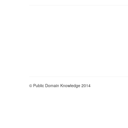
© Public Domain Knowledge 2014