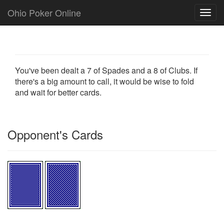
Ohio Poker Online
Toggl
navig
You've been dealt a 7 of Spades and a 8 of Clubs. If
there's a big amount to call, it would be wise to fold
and wait for better cards.
Opponent's Cards