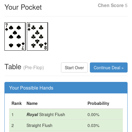
Your Pocket
Chen Score
5
Table
(Pre-Flop)
Start Over
Continue Deal »
Your Possible Hands
Rank
Name
Probability
1
Royal
Straight Flush
0.00%
2
Straight Flush
0.03%