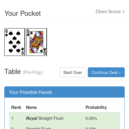
Your Pocket
Chen Score
3
Table
(Pre-Flop)
Start Over
Continue Deal »
Your Possible Hands
Rank
Name
Probability
1
Royal
Straight Flush
0.00%
2
Straight Flush
0.03%