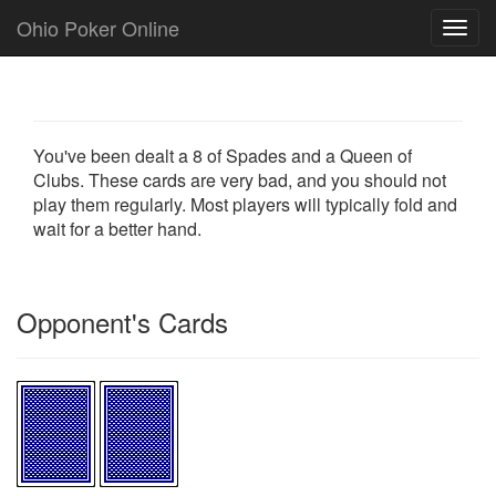
Ohio Poker Online
Toggl
navig
You've been dealt a 8 of Spades and a Queen of
Clubs. These cards are very bad, and you should not
play them regularly. Most players will typically fold and
wait for a better hand.
Opponent's Cards