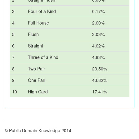
3
Four of a Kind
0.17%
4
Full House
2.60%
5
Flush
3.03%
6
Straight
4.62%
7
Three of a Kind
4.83%
8
Two Pair
23.50%
9
One Pair
43.82%
10
High Card
17.41%
© Public Domain Knowledge 2014