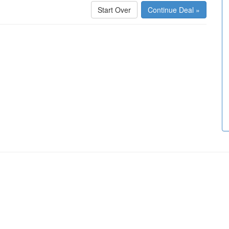
Start Over
Continue Deal »