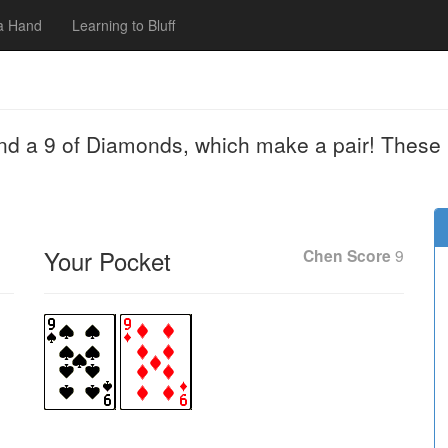
a Hand
Learning to Bluff
nd a 9 of Diamonds, which make a pair! These 
Your Pocket
Chen Score
9