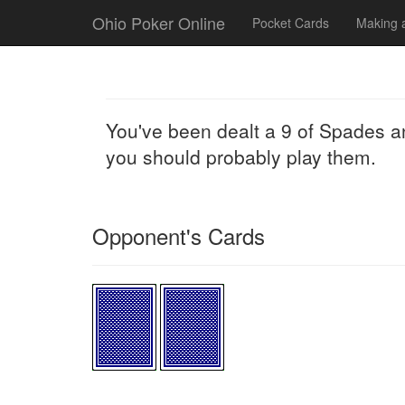
Ohio Poker Online
Pocket Cards
Making 
You've been dealt a 9 of Spades a
you should probably play them.
Opponent's Cards