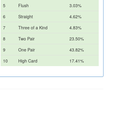
5
Flush
3.03%
6
Straight
4.62%
7
Three of a Kind
4.83%
8
Two Pair
23.50%
9
One Pair
43.82%
10
High Card
17.41%