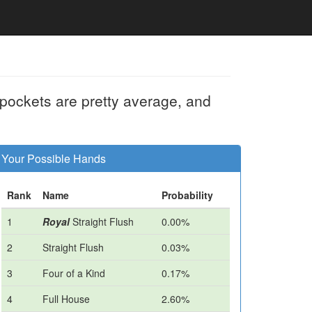
pockets are pretty average, and
Your Possible Hands
Rank
Name
Probability
1
Royal
Straight Flush
0.00%
2
Straight Flush
0.03%
3
Four of a Kind
0.17%
4
Full House
2.60%