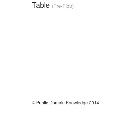
Table
(Pre-Flop)
© Public Domain Knowledge 2014