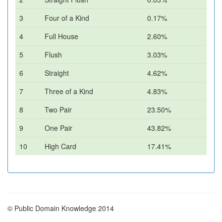
3
Four of a Kind
0.17%
4
Full House
2.60%
5
Flush
3.03%
6
Straight
4.62%
7
Three of a Kind
4.83%
8
Two Pair
23.50%
9
One Pair
43.82%
10
High Card
17.41%
© Public Domain Knowledge 2014