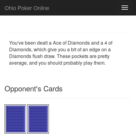
Ohio Poker Online
Toggl
navig
You've been dealt a Ace of Diamonds and a 4 of
Diamonds, which give you a bit of an edge on a
Diamonds flush draw. These pockets are pretty
average, and you should probably play them.
Opponent's Cards