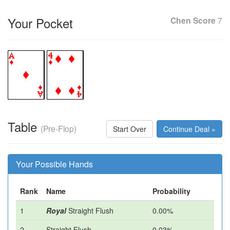
Your Pocket
Chen Score
7
Table
(Pre-Flop)
Start Over
Continue Deal »
Your Possible Hands
Rank
Name
Probability
1
Royal
Straight Flush
0.00%
2
Straight Flush
0.03%