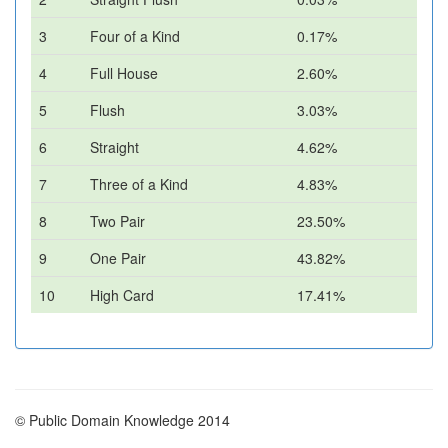
3
Four of a Kind
0.17%
4
Full House
2.60%
5
Flush
3.03%
6
Straight
4.62%
7
Three of a Kind
4.83%
8
Two Pair
23.50%
9
One Pair
43.82%
10
High Card
17.41%
© Public Domain Knowledge 2014