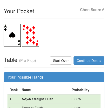
Your Pocket
Chen Score
6
Table
(Pre-Flop)
Start Over
Continue Deal »
Your Possible Hands
Rank
Name
Probability
1
Royal
Straight Flush
0.00%
2
Straight Flush
0.03%