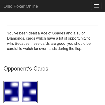
Ohio Poker Online
Toggl
navig
You've been dealt a Ace of Spades and a 10 of
Diamonds, cards which have a lot of opportunity to
win. Because these cards are good, you should be
careful to watch for overhands during the flop.
Opponent's Cards