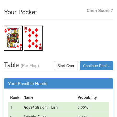
Your Pocket
Chen Score
7
Table
(Pre-Flop)
Start Over
Continue Deal »
Your Possible Hands
Rank
Name
Probability
1
Royal
Straight Flush
0.00%
2
Straight Flush
0.03%