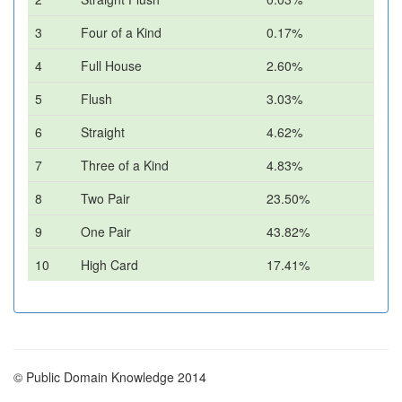
3
Four of a Kind
0.17%
4
Full House
2.60%
5
Flush
3.03%
6
Straight
4.62%
7
Three of a Kind
4.83%
8
Two Pair
23.50%
9
One Pair
43.82%
10
High Card
17.41%
© Public Domain Knowledge 2014