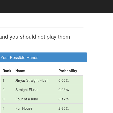
 and you should not play them
Your Possible Hands
Rank
Name
Probability
1
Royal
Straight Flush
0.00%
2
Straight Flush
0.03%
3
Four of a Kind
0.17%
4
Full House
2.60%