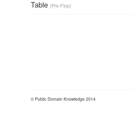
Table
(Pre-Flop)
© Public Domain Knowledge 2014