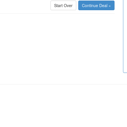
Start Over
Continue Deal »