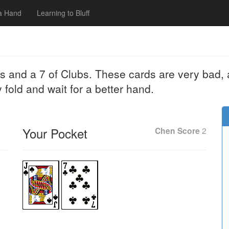
a Hand
Learning to Bluff
s and a 7 of Clubs. These cards are very bad,
y fold and wait for a better hand.
Your Pocket
Chen Score
2