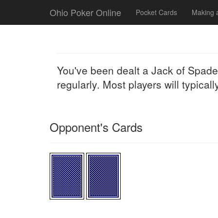
Ohio Poker Online
Pocket Cards
Making 
You've been dealt a Jack of Spade
regularly. Most players will typicall
Opponent's Cards