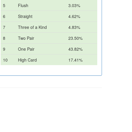
5
Flush
3.03%
6
Straight
4.62%
7
Three of a Kind
4.83%
8
Two Pair
23.50%
9
One Pair
43.82%
10
High Card
17.41%