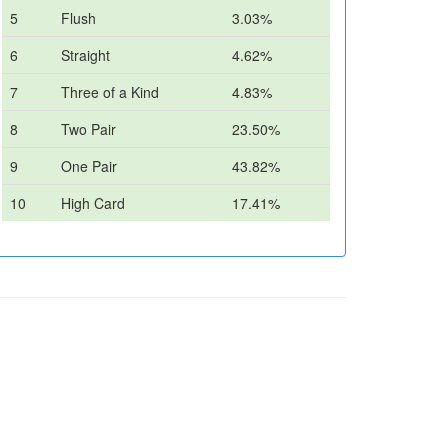
5
Flush
3.03%
6
Straight
4.62%
7
Three of a Kind
4.83%
8
Two Pair
23.50%
9
One Pair
43.82%
10
High Card
17.41%