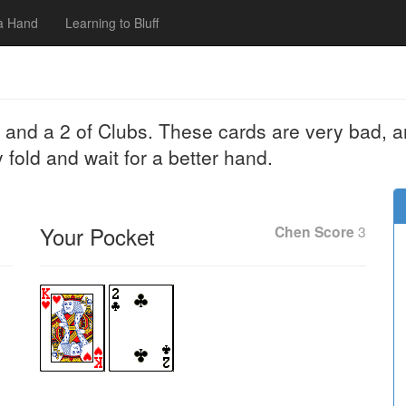
a Hand
Learning to Bluff
s and a 2 of Clubs. These cards are very bad, 
y fold and wait for a better hand.
Your Pocket
Chen Score
3