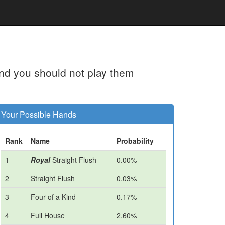
and you should not play them
Your Possible Hands
Rank
Name
Probability
1
Royal
Straight Flush
0.00%
2
Straight Flush
0.03%
3
Four of a Kind
0.17%
4
Full House
2.60%