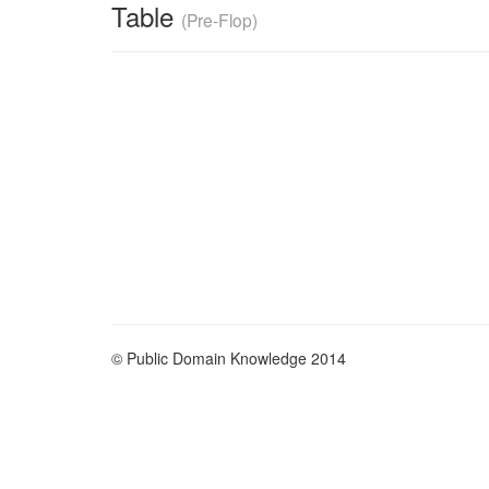
Table
(Pre-Flop)
© Public Domain Knowledge 2014