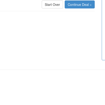
Start Over
Continue Deal »