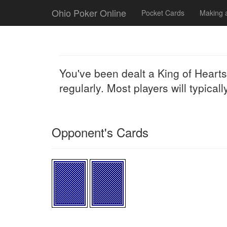
Ohio Poker Online
Pocket Cards
Making 
You've been dealt a King of Heart
regularly. Most players will typicall
Opponent's Cards