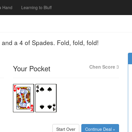
a Hand
Learning to Bluff
and a 4 of Spades. Fold, fold, fold!
Your Pocket
Chen Score
3
Start Over
Continue Deal »