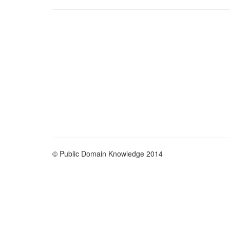
© Public Domain Knowledge 2014