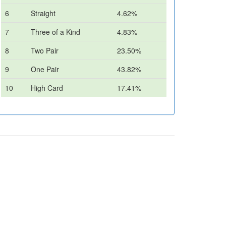
6
Straight
4.62%
7
Three of a Kind
4.83%
8
Two Pair
23.50%
9
One Pair
43.82%
10
High Card
17.41%