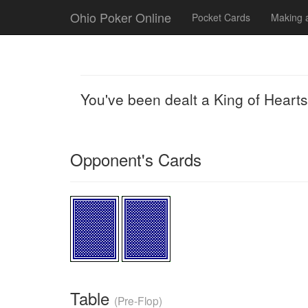
Ohio Poker Online
Pocket Cards
Making 
You've been dealt a King of Hearts 
Opponent's Cards
Table
(Pre-Flop)