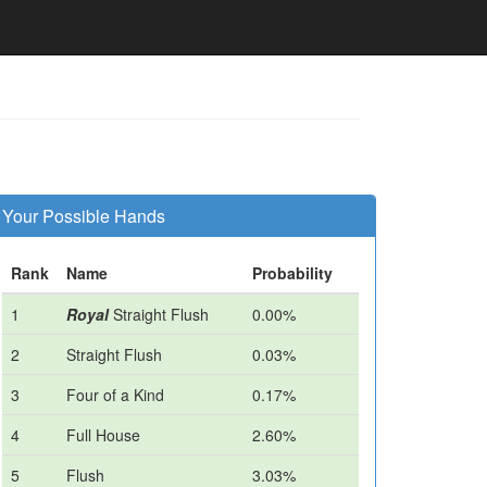
Your Possible Hands
Rank
Name
Probability
1
Royal
Straight Flush
0.00%
2
Straight Flush
0.03%
3
Four of a Kind
0.17%
4
Full House
2.60%
5
Flush
3.03%